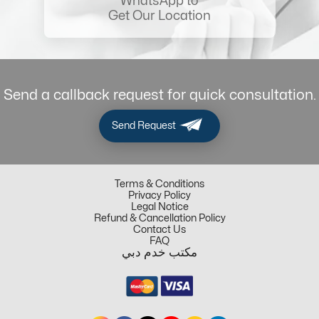
WhatsApp to
Get Our Location
Send a callback request for quick consultation.
Send Request
Terms & Conditions
Privacy Policy
Legal Notice
Refund & Cancellation Policy
Contact Us
FAQ
مكتب خدم دبي