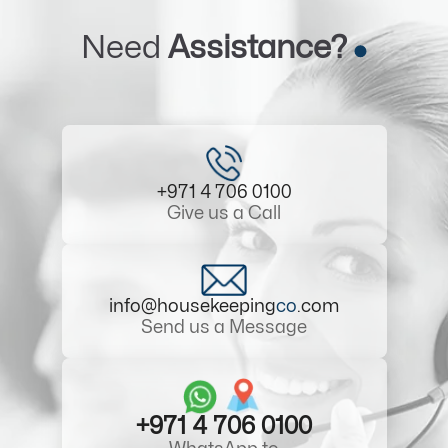
Need
Assistance?
+971 4 706 0100
Give us a Call
info@housekeeping
co
.com
Send us a Message
+971 4 706 0100