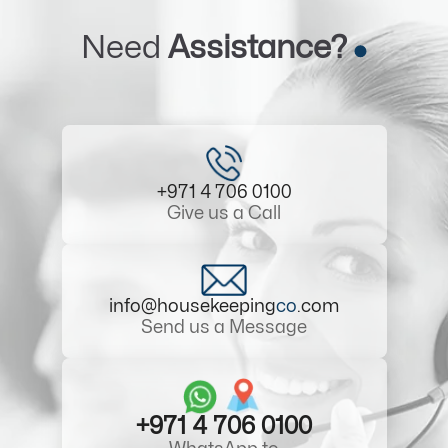
Need
Assistance?
+971 4 706 0100
Give us a Call
info@housekeeping
co
.com
Send us a Message
+971 4 706 0100