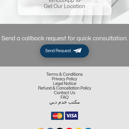
WhatsApp to
Get Our Location
Send a callback request for quick consultation.
Send Request
Terms & Conditions
Privacy Policy
Legal Notice
Refund & Cancellation Policy
Contact Us
FAQ
مكتب خدم دبي