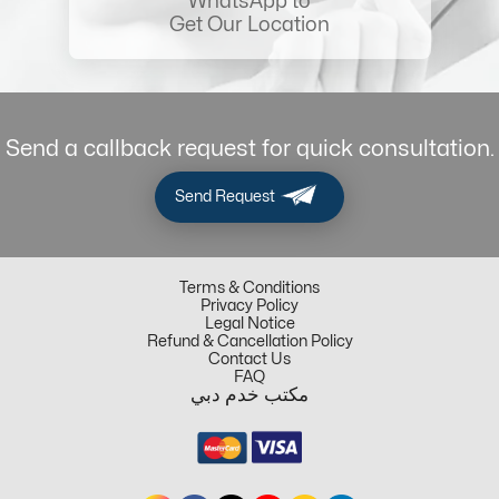
WhatsApp to
Get Our Location
Send a callback request for quick consultation.
Send Request
Terms & Conditions
Privacy Policy
Legal Notice
Refund & Cancellation Policy
Contact Us
FAQ
مكتب خدم دبي