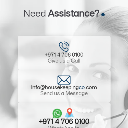
Need
Assistance?
+971 4 706 0100
Give us a Call
info@housekeeping
co
.com
Send us a Message
+971 4 706 0100