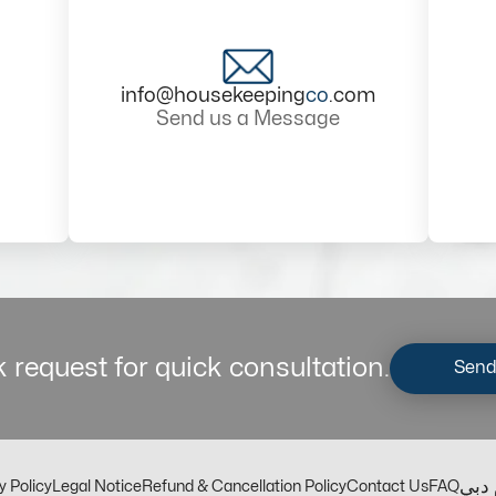
info@housekeeping
co
.com
Send us a Message
 request for quick consultation.
Send
مكت
y Policy
Legal Notice
Refund & Cancellation Policy
Contact Us
FAQ