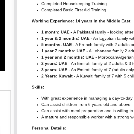
Completed Housekeeping Training
Completed Basic First Aid Training
Working Experience: 14 years in the Middle East.
1 month: UAE -
A Pakistani family - looking afte
1 year & 2 months: UAE
- An Egyptian family wit
5 months: UAE
- A French family with 2 adults on
1 year 7 months: UAE
- A Lebanese family 2 adul
1 year and 2 months: UAE
- Moroccan/Algerian
2 years: UAE
- An Emirati family of 2 adults & 3 
3 years: UAE
- An Emirati family of 7 (adults only
2 Years: Kuwait
- A Kuwaiti family of 7 with 5 chi
Skills:
With great experience in managing a day-to-day
Can assist children from 6 years old and above.
Can assist with meal preparation and is willing t
A mature and responsible worker with a strong wo
Personal Details
: