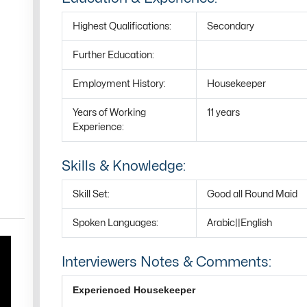
Highest Qualifications:
Secondary
Further Education:
Employment History:
Housekeeper
Years of Working
11 years
Experience:
Skills & Knowledge:
Skill Set:
Good all Round Maid
Spoken Languages:
Arabic||English
Interviewers Notes & Comments:
Experienced Housekeeper