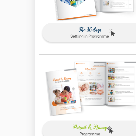
The 30 days
Settling in Programme
Parent & Nanny
Programme