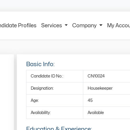
didate Profiles
Services
Company
My Acco
Basic Info:
Candidate ID No.:
CN10024
Designation:
Housekeeper
Age:
45
Availability:
Available
Education & Experience: