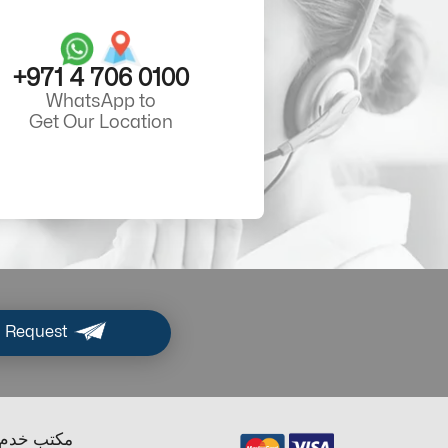
+971 4 706 0100
WhatsApp to
Get Our Location
 Request
ب خدم دبي