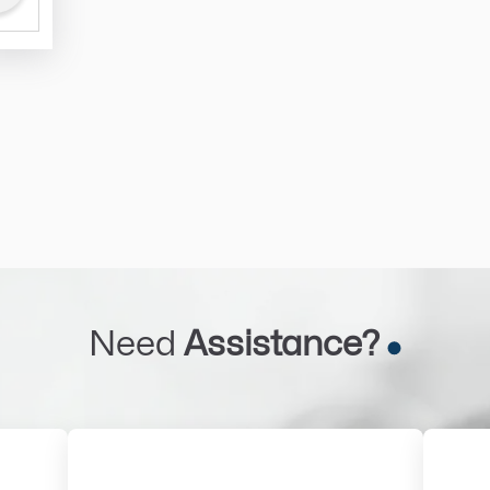
Need
Assistance?