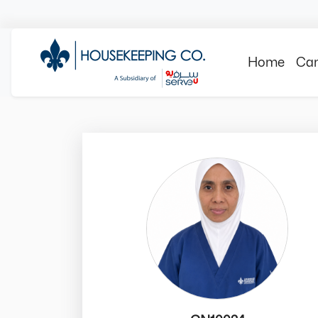
Home
Can