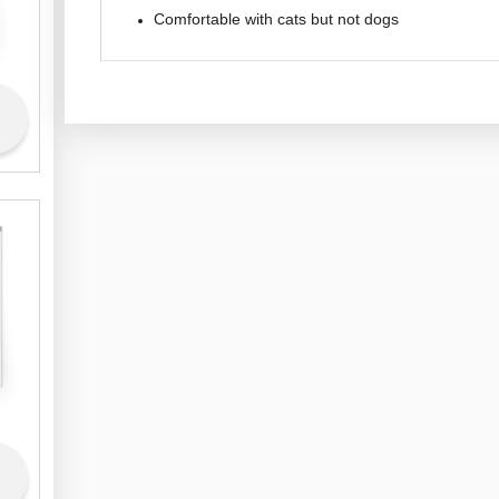
Comfortable with cats but not dogs