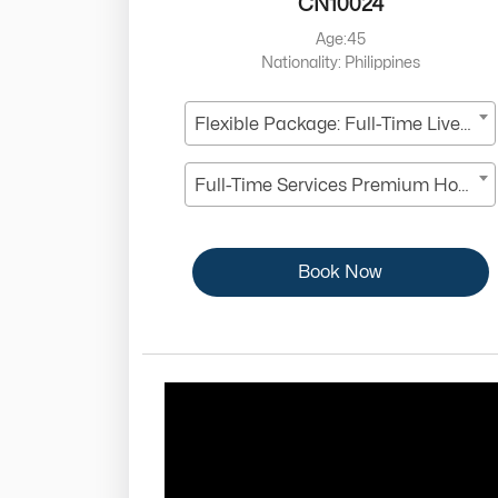
CN10024
Age:45
Nationality: Philippines
Flexible Package: Full-Time Live-In
Full-Time Services Premium Housekeeper
Book Now