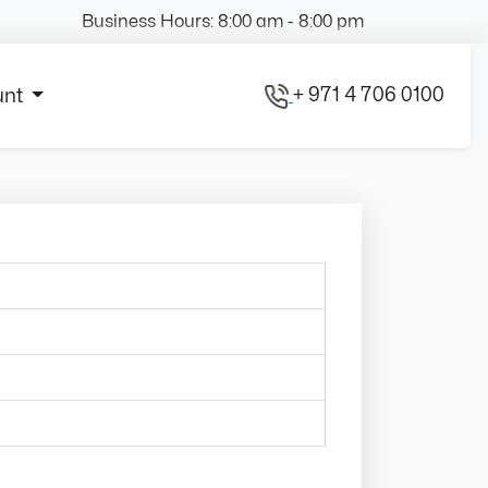
Business Hours: 8:00 am - 8:00 pm
+ 971 4 706 0100
unt