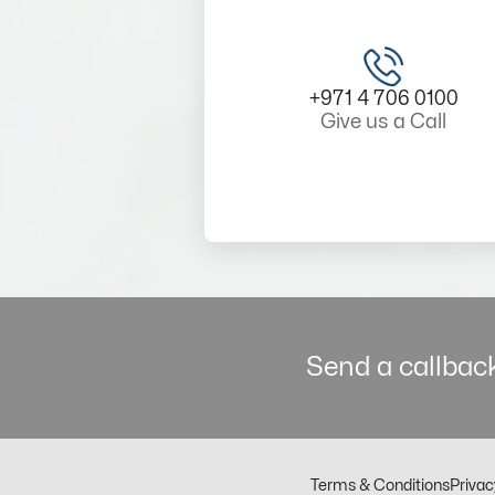
+971 4 706 0100
Give us a Call
Send a callback
Terms & Conditions
Privac