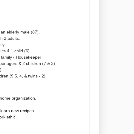
r an elderly male (87).
h 2 adults.
ly.
ts & 1 child (6)
 family - Housekeeper
teenagers & 2 children (7 & 3)
).
ldren (9,5, 4, & twins - 2).
 home organization.
o learn new recipes.
rk ethic.