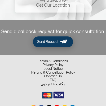
WhatsApp to
Get Our Location
Send a callback request for quick consultation.
Send Request
Terms & Conditions
Privacy Policy
Legal Notice
Refund & Cancellation Policy
Contact Us
FAQ
مكتب خدم دبي