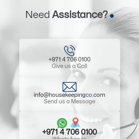
Need
Assistance?
+971 4 706 0100
Give us a Call
info@housekeeping
co
.com
Send us a Message
+971 4 706 0100