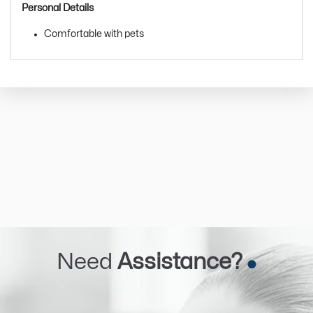
Personal Details
Comfortable with pets
Need
Assistance?