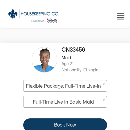
CN33456
Maid
Age:21
Nationality: Ethiopia
Flexible Package: Full-Time Live-In
Full-Time Live In Basic Maid
Book Now