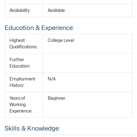
Availability:
Available
Education & Experience:
Highest
College Level
Qualifications:
Further
Education:
Employment
N/A
History:
Years of
Beginner
Working
Experience:
Skills & Knowledge: