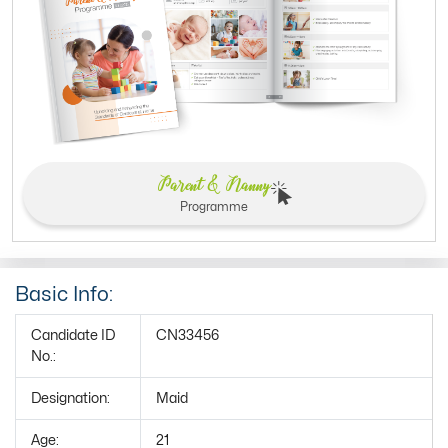
Parent & Nanny
Programme
Basic Info:
Candidate ID
CN33456
No.:
Designation:
Maid
Age:
21