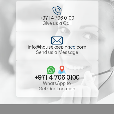
+971 4 706 0100
Give us a Call
info@housekeeping
co
.com
Send us a Message
+971 4 706 0100
WhatsApp to
Get Our Location