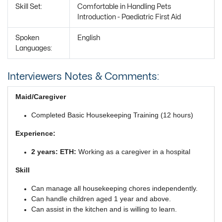
Skill Set:
Comfortable in Handling Pets
Introduction - Paediatric First Aid
Spoken
English
Languages:
Interviewers Notes & Comments:
Maid/Caregiver
Completed Basic Housekeeping Training (12 hours)
Experience:
2 years: ETH:
Working as a caregiver in a hospital
Skill
Can manage all housekeeping chores independently.
Can handle children aged 1 year and above.
Can assist in the kitchen and is willing to learn.