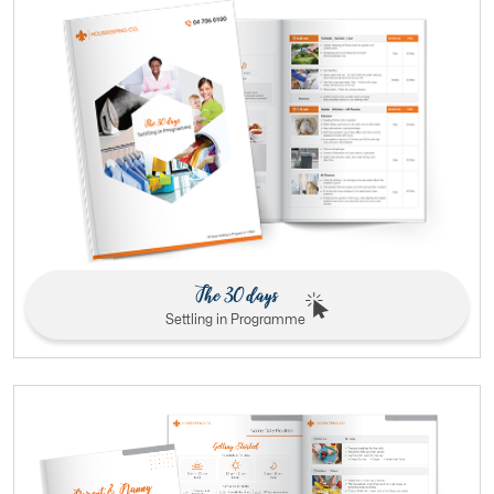
The 30 days
Settling in Programme