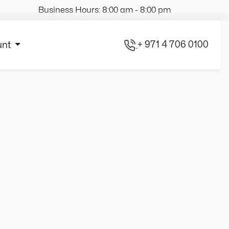
Business Hours: 8:00 am - 8:00 pm
+ 971 4 706 0100
unt