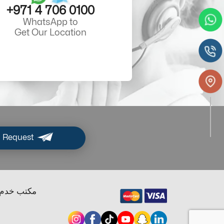
+971 4 706 0100
WhatsApp to
Get Our Location
 Request
ب خدم دبي