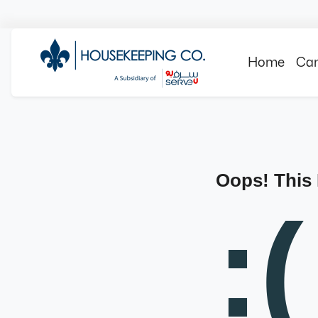
Home
Can
Oops! This
:(