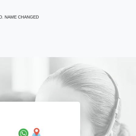
ED. NAME CHANGED