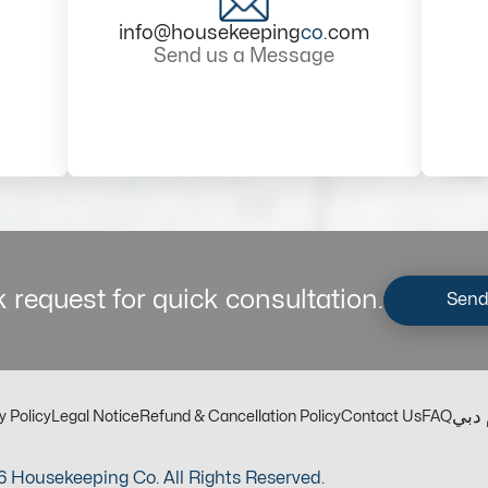
info@housekeeping
co
.com
Send us a Message
 request for quick consultation.
Send
مكت
y Policy
Legal Notice
Refund & Cancellation Policy
Contact Us
FAQ
 Housekeeping Co. All Rights Reserved.