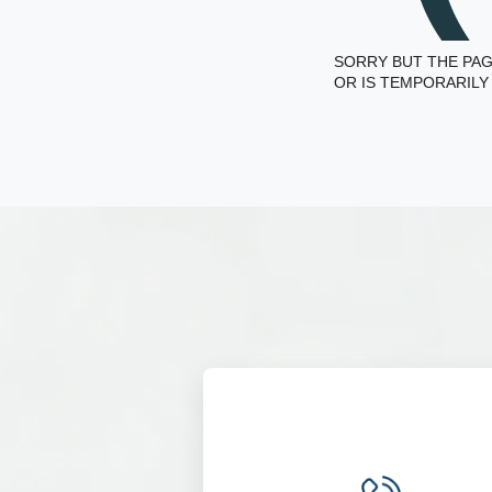
SORRY BUT THE PAG
OR IS TEMPORARILY