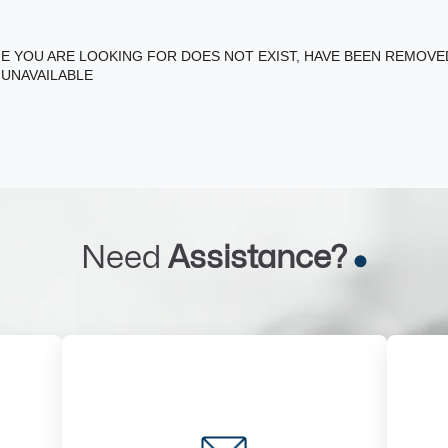
E YOU ARE LOOKING FOR DOES NOT EXIST, HAVE BEEN REMOV
 UNAVAILABLE
Need
Assistance?