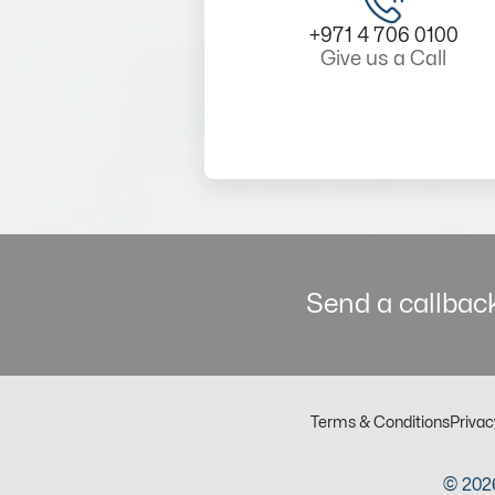
+971 4 706 0100
Give us a Call
Send a callback
Terms & Conditions
Privac
© 2026