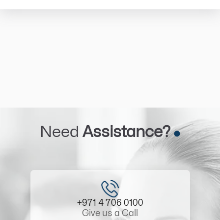
Need
Assistance?
+971 4 706 0100
Give us a Call