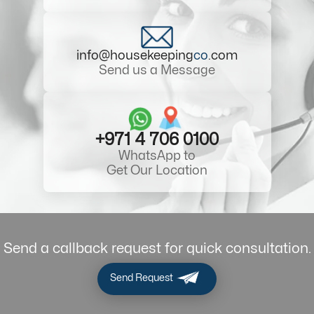
info@housekeeping
co
.com
Send us a Message
+971 4 706 0100
WhatsApp to
Get Our Location
Send a callback request for quick consultation.
Send Request