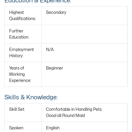
Education & Experience:
Highest
Secondary
Qualifications:
Further
Education:
Employment
N/A
History:
Years of
Beginner
Working
Experience:
Skills & Knowledge:
Skill Set:
Comfortable in Handling Pets
Good all Round Maid
Spoken
English