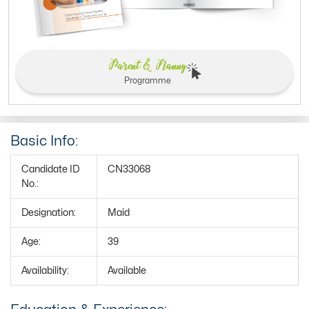
Parent & Nanny
Programme
Basic Info:
Candidate ID
CN33068
No.:
Designation:
Maid
Age:
39
Availability:
Available