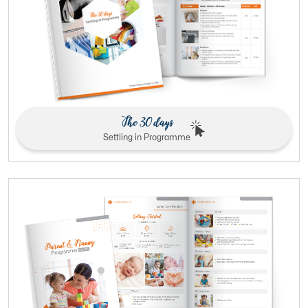
The 30 days
Settling in Programme