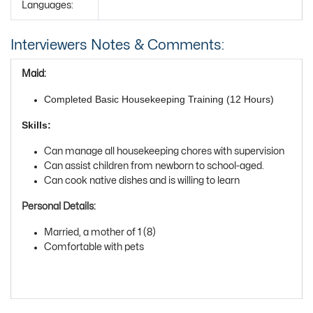
Languages:
Interviewers Notes & Comments:
Maid:
Completed Basic Housekeeping Training (12 Hours)
Skills:
Can manage all housekeeping chores with supervision
Can assist children from newborn to school-aged.
Can cook native dishes and is willing to learn
Personal Details:
Married, a mother of 1 (8)
Comfortable with pets