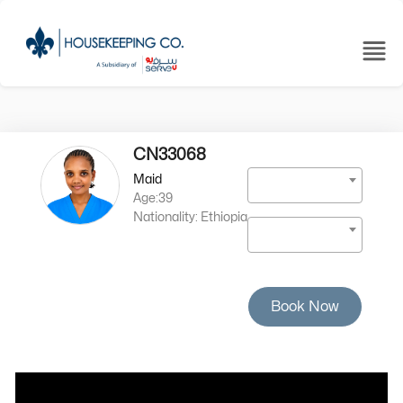
CN33068
Maid
Age:39
Nationality: Ethiopia
Book Now