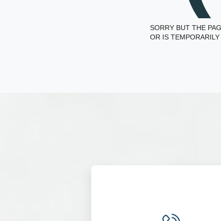
SORRY BUT THE PAG
OR IS TEMPORARILY