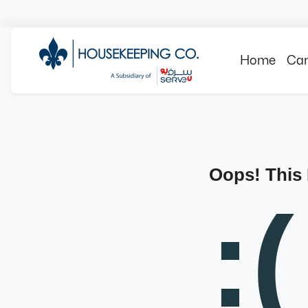
Home
Can
Oops! This
:(