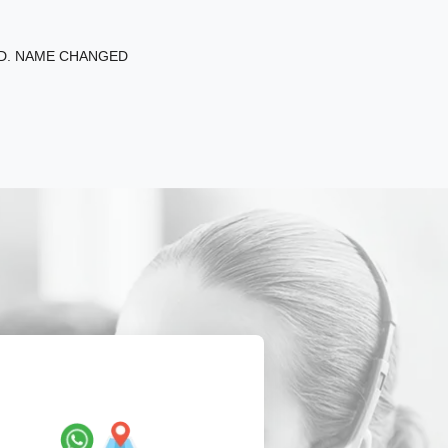
ED. NAME CHANGED