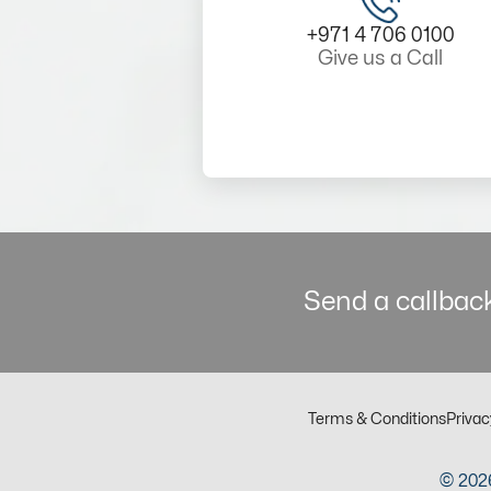
+971 4 706 0100
Give us a Call
Send a callback
Terms & Conditions
Privac
© 2026