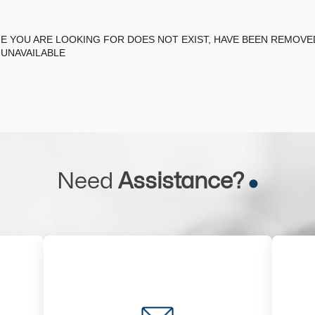
E YOU ARE LOOKING FOR DOES NOT EXIST, HAVE BEEN REMOV
 UNAVAILABLE
Need
Assistance?