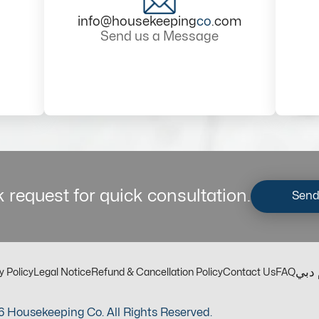
info@housekeeping
co
.com
Send us a Message
 request for quick consultation.
Send
مكت
y Policy
Legal Notice
Refund & Cancellation Policy
Contact Us
FAQ
 Housekeeping Co. All Rights Reserved.