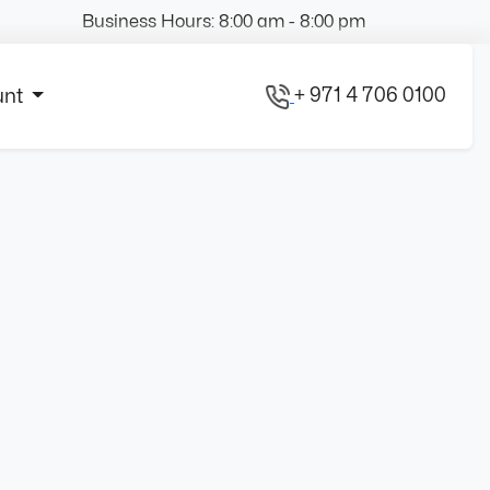
Business Hours: 8:00 am - 8:00 pm
+ 971 4 706 0100
unt