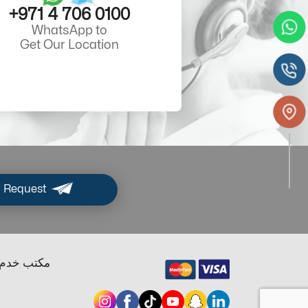
+971 4 706 0100
WhatsApp to
Get Our Location
 Request
ب خدم دبي