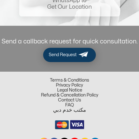
WhatsApp to
Get Our Location
Send a callback request for quick consultation.
Send Request
Terms & Conditions
Privacy Policy
Legal Notice
Refund & Cancellation Policy
Contact Us
FAQ
مكتب خدم دبي