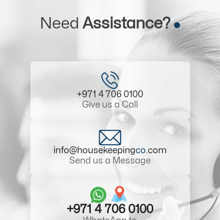
Need
Assistance?
+971 4 706 0100
Give us a Call
info@housekeeping
co
.com
Send us a Message
+971 4 706 0100