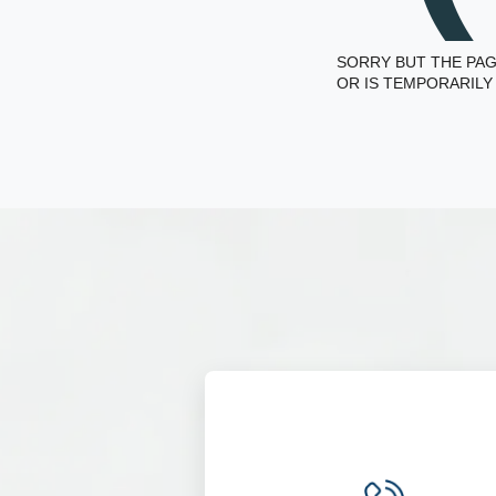
SORRY BUT THE PAG
OR IS TEMPORARILY