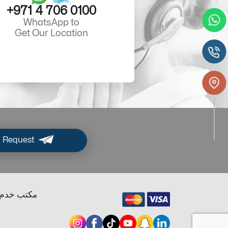
+971 4 706 0100
WhatsApp to
Get Our Location
 Request
ب خدم دبي