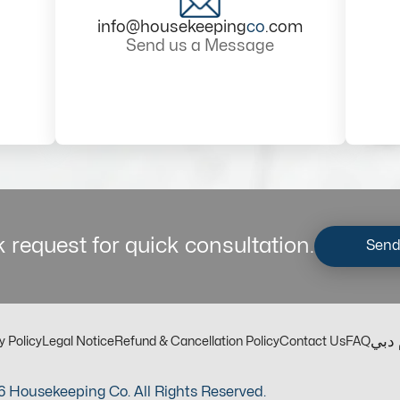
info@housekeeping
co
.com
Send us a Message
 request for quick consultation.
Send
مكت
y Policy
Legal Notice
Refund & Cancellation Policy
Contact Us
FAQ
 Housekeeping Co. All Rights Reserved.