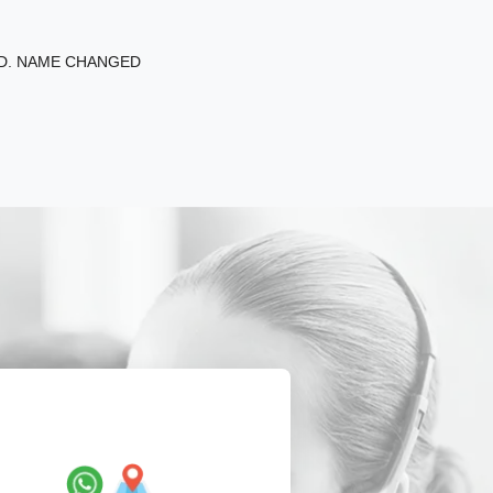
ED. NAME CHANGED