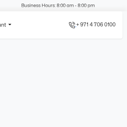
Business Hours: 8:00 am - 8:00 pm
+ 971 4 706 0100
unt