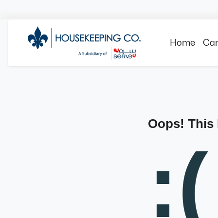
Home
Can
Oops! This
:(