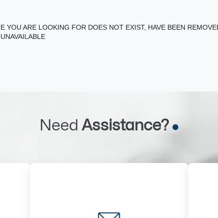
E YOU ARE LOOKING FOR DOES NOT EXIST, HAVE BEEN REMOV
 UNAVAILABLE
Need
Assistance?