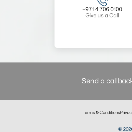
+971 4 706 0100
Give us a Call
Send a callback
Terms & Conditions
Privac
© 2026